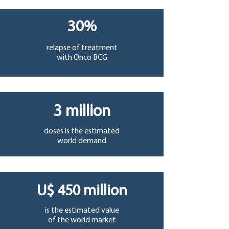
30%
relapse of treatment
with Onco BCG
3 million
doses is the estimated
world demand
U$ 450 million
is the estimated value
of the world market