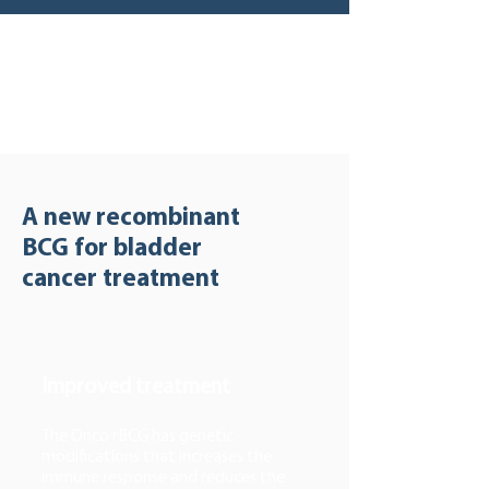
A new recombinant
BCG for bladder
cancer treatment
Improved treatment
The Onco rBCG has genetic
modifications that increases the
immune response and reduces the