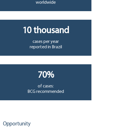
worldwide
10 thousand
cases per year
reported in Brazil
70%
of cases:
BCG recommended
Opportunity