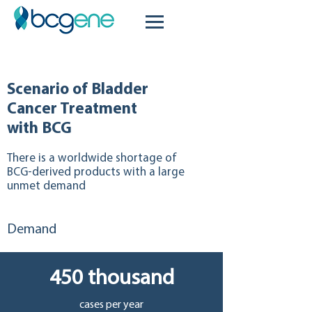
Scenario of Bladder
Cancer Treatment
with BCG
There is a worldwide shortage of
BCG-derived products with a large
unmet demand
Demand
450 thousand
cases per year