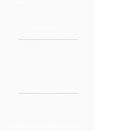
tumors.
Normal bladder
Bladder with tumor
Bladder with tumor treated with Onco BCG