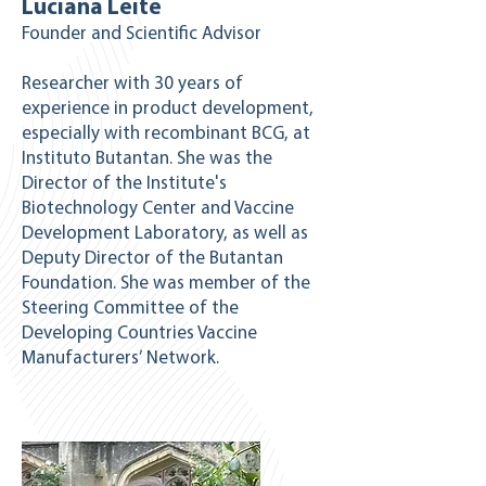
Luciana Leite
Founder and Scientific Advisor
Researcher with 30 years of
experience in product development,
especially with recombinant BCG, at
Instituto Butantan. She was the
Director of the Institute's
Biotechnology Center and Vaccine
Development Laboratory, as well as
Deputy Director of the Butantan
Foundation. She was member of the
Steering Committee of the
Developing Countries Vaccine
Manufacturers’ Network.