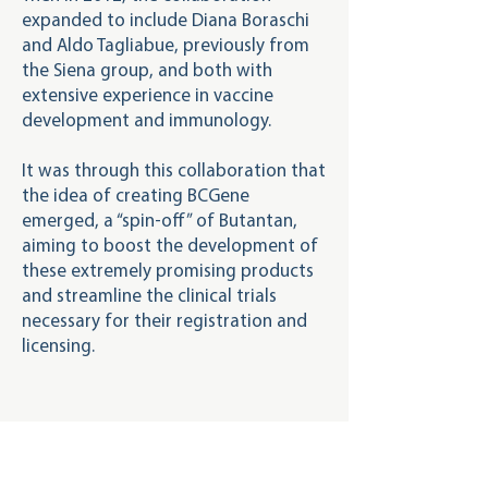
expanded to include Diana Boraschi
and Aldo Tagliabue, previously from
the Siena group, and both with
extensive experience in vaccine
development and immunology.
It was through this collaboration that
the idea of ​​creating BCGene
emerged, a “spin-off” of Butantan,
aiming to boost the development of
these extremely promising products
and streamline the clinical trials
necessary for their registration and
licensing.