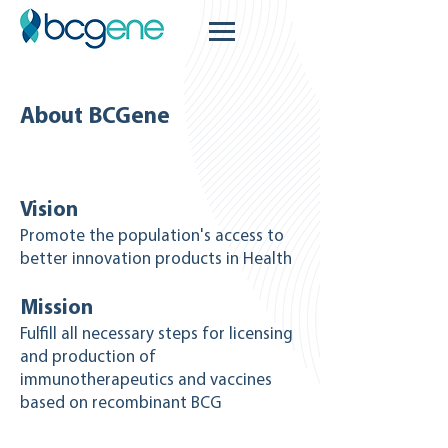
About BCGene
Vision
Promote the population's access to
better innovation products in Health
Mission
Fulfill all necessary steps for licensing
and production of
immunotherapeutics and vaccines
based on recombinant BCG