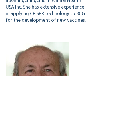
Boehringer Ingelheim Animal Health
USA Inc. She has extensive experience
in applying CRISPR technology to BCG
for the development of new vaccines.
Aldo Taglabue