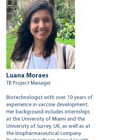
Luana Moraes
TB Project Manager
Biotechnologist with over 10 years of
experience in vaccine development.
Her background includes internships
at the University of Miami and the
University of Surrey, UK, as well as at
the biopharmaceutical company