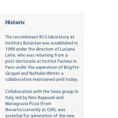
Historic
The recombinant BCG laboratory at
Instituto Butantan was established in
1998 under the direction of Luciana
Leite, who was returning from a
post-doctorate at Institut Pasteur in
Paris under the supervision of Brigitte
Gicquel and Nathalie Winter; a
collaboration maintained until today.
Collaboration with the Siena group in
Italy, led by Rino Rappuoli and
Mariagrazia Pizza (from
Novartis/currently at GSK), was
essential for generation of the new