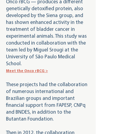
Onco rBCG — produces a different
genetically detoxified protein, also
developed by the Siena group, and
has shown enhanced activity in the
treatment of bladder cancer in
experimental animals. This study was
conducted in collaboration with the
team led by Miguel Srougi at the
University of São Paulo Medical
School.
Meet the Onco rBCG >
These projects had the collaboration
of numerous international and
Brazilian groups and important
financial support from FAPESP, CNPq
and BNDES, in addition to the
Butantan Foundation.
Then in 2012, the collaboration