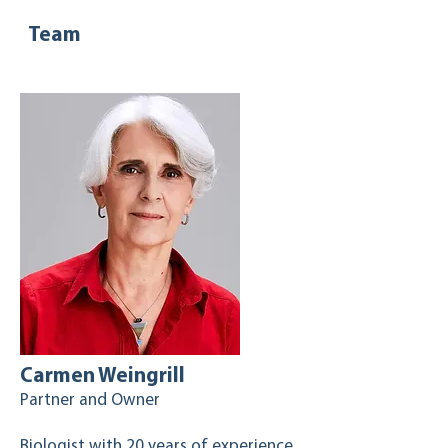
Team
Carmen Weingrill
Partner and Owner
Biologist with 20 years of experience