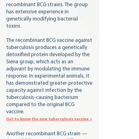
recombinant BCG strains. The group
has extensive experience in
genetically modifying bacterial
toxins.
The recombinant BCG vaccine against
tuberculosis produces a genetically
detoxified protein developed by the
Siena group, which acts as an
adjuvant by modulating the immune
response. In experimental animals, it
has demonstrated greater protective
capacity against infection by the
tuberculosis-causing bacterium
compared to the original BCG
vaccine.
Get to know the new tuberculosis vaccine >
Another recombinant BCG strain —