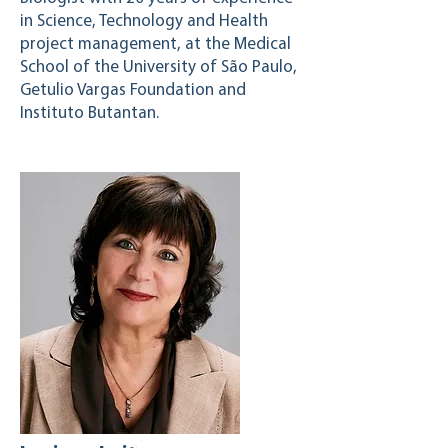
in Science, Technology and Health
project management, at the Medical
School of the University of São Paulo,
Getulio Vargas Foundation and
Instituto Butantan.